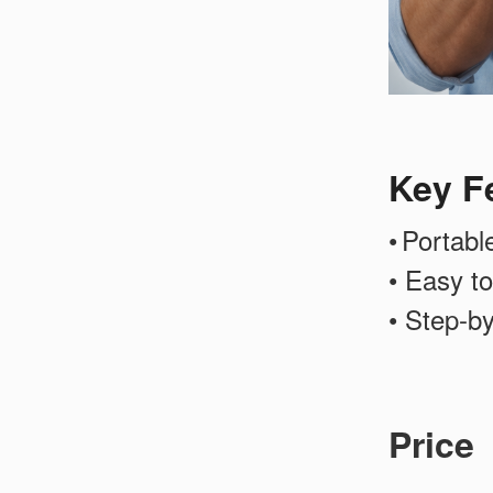
Key F
•
Portabl
• Easy to
• Step-b
Price