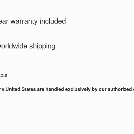
ar warranty included
orldwide shipping
kout
the
United States are handled exclusively by our authorized d