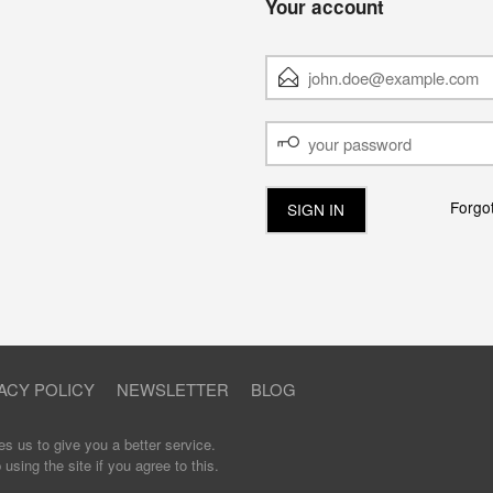
Your account
E-
MAIL
ADDRESS
YOUR
PASSWORD
Forgo
ACY POLICY
NEWSLETTER
BLOG
s us to give you a better service.
sing the site if you agree to this.