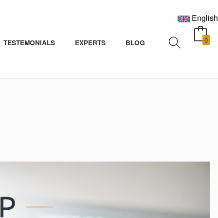
English
0
TESTEMONIALS
EXPERTS
BLOG