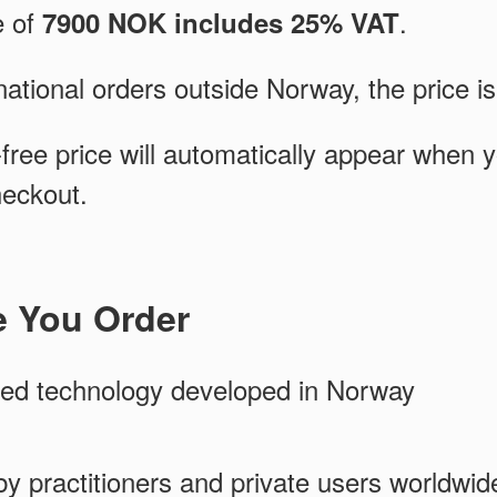
e of
.
7900 NOK includes 25% VAT
national orders outside Norway, the price i
free price will automatically appear when 
heckout.
e You Order
ed technology developed in Norway
y practitioners and private users worldwid