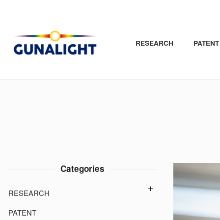
Close
Products
Skip
to
RESEARCH
PATENT
page
contents
Categories
RESEARCH
PATENT