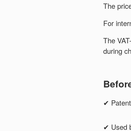
The pric
For inter
The VAT-
during c
Befor
✔ Patent
✔ Used b