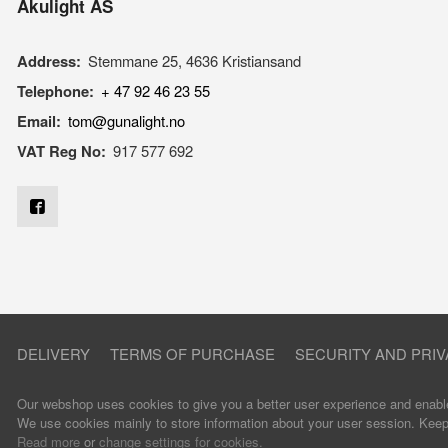
Akulight AS
Address:
Stemmane 25, 4636 Kristiansand
Telephone:
+ 47 92 46 23 55
Email:
tom@gunalight.no
VAT Reg No:
917 577 692
DELIVERY
TERMS OF PURCHASE
SECURITY AND PRIV
Our webshop uses cookies to give you a better user experience and enable
We use cookies mainly to store information about your user session. Keep u
Read more
or
change settings for cookies.