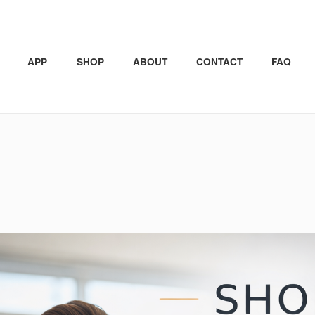
APP
SHOP
ABOUT
CONTACT
FAQ