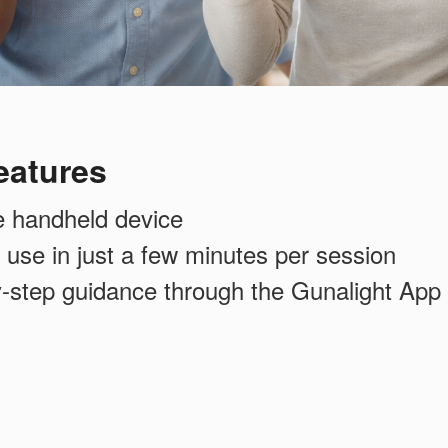
eatures
e handheld device
 use in just a few minutes per session
y-step guidance through the Gunalight App