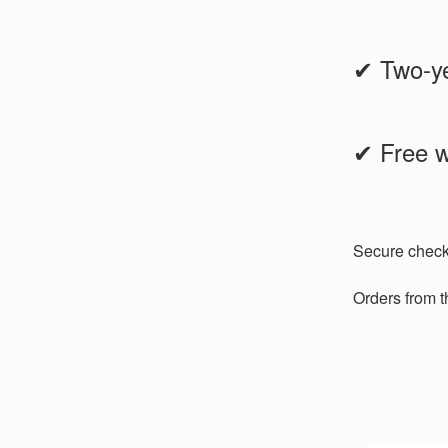
✔ Two-ye
✔ Free w
Secure chec
Orders from 