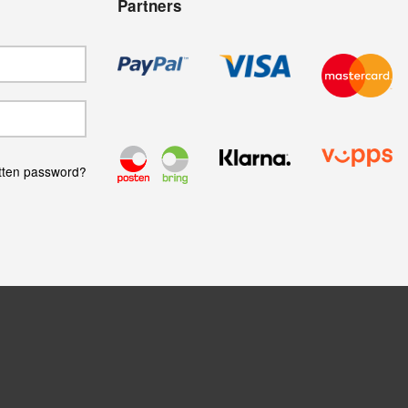
Partners
tten password?