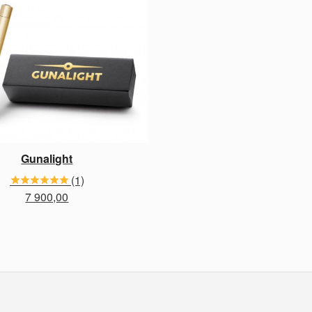
Gunalight
(1)
Price
7 900,00
BUY