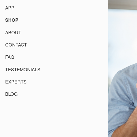
APP
SHOP
ABOUT
CONTACT
FAQ
TESTEMONIALS
EXPERTS
BLOG