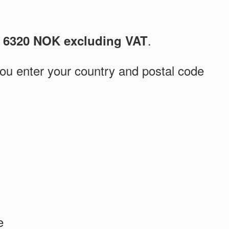
s
.
6320 NOK excluding VAT
you enter your country and postal code
e