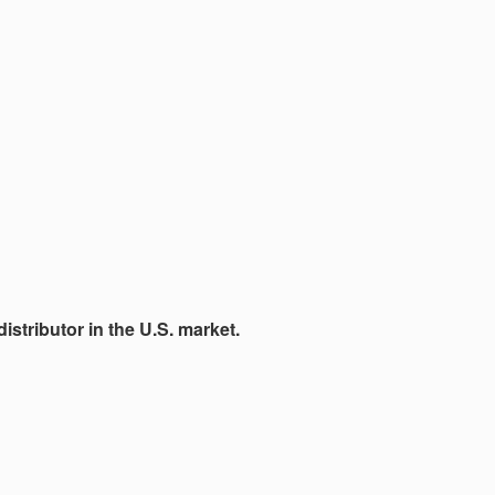
istributor in the U.S. market.