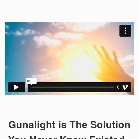
Gunalight is The Solution