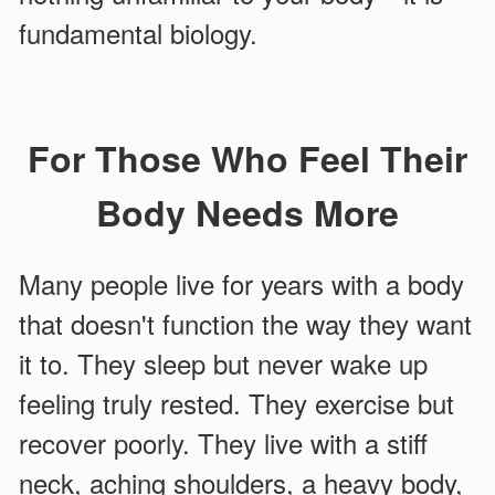
fundamental biology.
For Those Who Feel Their
Body Needs More
Many people live for years with a body
that doesn't function the way they want
it to. They sleep but never wake up
feeling truly rested. They exercise but
recover poorly. They live with a stiff
neck, aching shoulders, a heavy body,