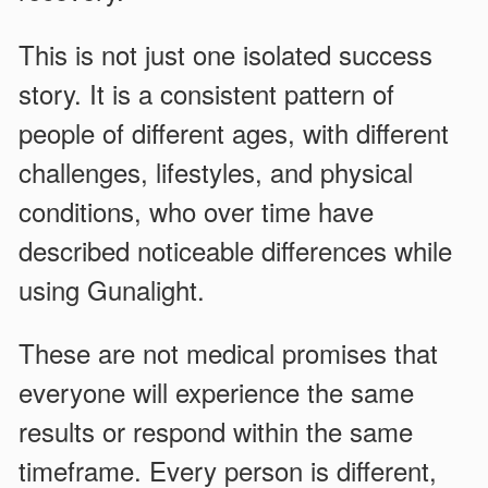
This is not just one isolated success
story. It is a consistent pattern of
people of different ages, with different
challenges, lifestyles, and physical
conditions, who over time have
described noticeable differences while
using Gunalight.
These are not medical promises that
everyone will experience the same
results or respond within the same
timeframe. Every person is different,