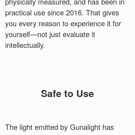
physically measured, and has been in
practical use since 2016. That gives
you every reason to experience it for
yourself—not just evaluate it
intellectually.
Safe to Use
The light emitted by Gunalight has