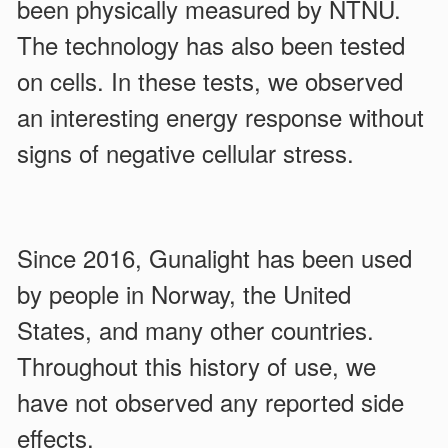
been physically measured by NTNU.
The technology has also been tested
on cells. In these tests, we observed
an interesting energy response without
signs of negative cellular stress.
Since 2016, Gunalight has been used
by people in Norway, the United
States, and many other countries.
Throughout this history of use, we
have not observed any reported side
effects.