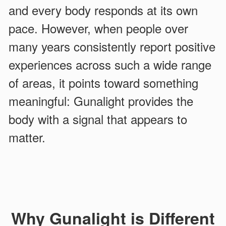
and every body responds at its own
pace. However, when people over
many years consistently report positive
experiences across such a wide range
of areas, it points toward something
meaningful: Gunalight provides the
body with a signal that appears to
matter.
Why Gunalight is Different