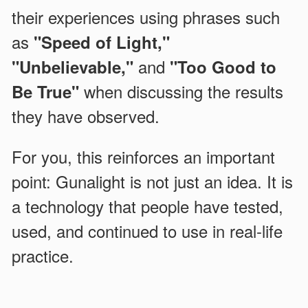
their experiences using phrases such
as
"Speed of Light,"
and
"Unbelievable,"
"Too Good to
when discussing the results
Be True"
they have observed.
For you, this reinforces an important
point: Gunalight is not just an idea. It is
a technology that people have tested,
used, and continued to use in real-life
practice.