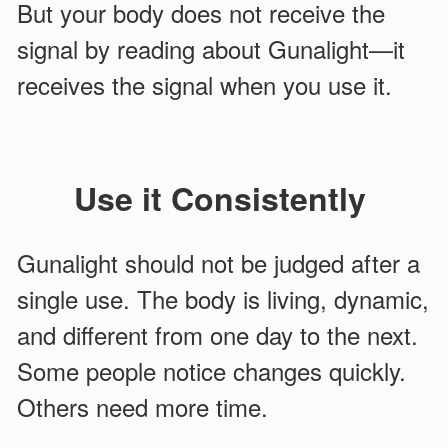
But your body does not receive the
signal by reading about Gunalight—it
receives the signal when you use it.
Use it Consistently
Gunalight should not be judged after a
single use. The body is living, dynamic,
and different from one day to the next.
Some people notice changes quickly.
Others need more time.