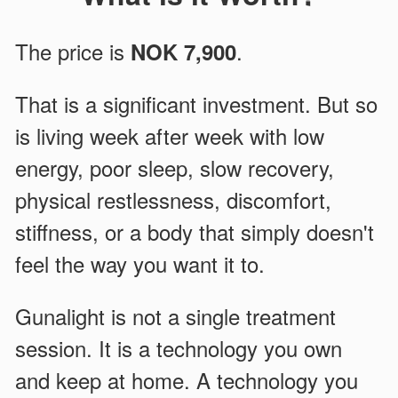
The price is
.
NOK 7,900
That is a significant investment. But so
is living week after week with low
energy, poor sleep, slow recovery,
physical restlessness, discomfort,
stiffness, or a body that simply doesn't
feel the way you want it to.
Gunalight is not a single treatment
session. It is a technology you own
and keep at home. A technology you