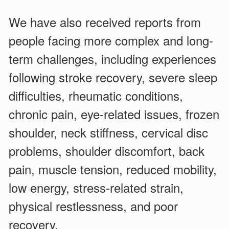
We have also received reports from
people facing more complex and long-
term challenges, including experiences
following stroke recovery, severe sleep
difficulties, rheumatic conditions,
chronic pain, eye-related issues, frozen
shoulder, neck stiffness, cervical disc
problems, shoulder discomfort, back
pain, muscle tension, reduced mobility,
low energy, stress-related strain,
physical restlessness, and poor
recovery.