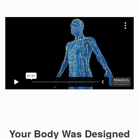
Your Body Was Designed