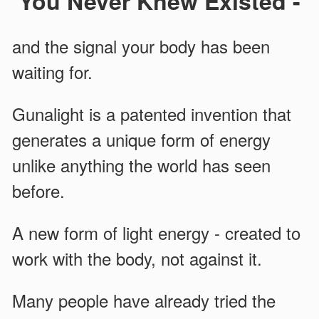
You Never Knew Existed -
and the signal your body has been
waiting for.
Gunalight is a patented invention that
generates a unique form of energy
unlike anything the world has seen
before.
A new form of light energy - created to
work with the body, not against it.
Many people have already tried the