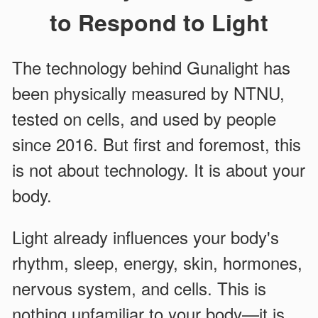
to Respond to Light
The technology behind Gunalight has
been physically measured by NTNU,
tested on cells, and used by people
since 2016. But first and foremost, this
is not about technology. It is about your
body.
Light already influences your body's
rhythm, sleep, energy, skin, hormones,
nervous system, and cells. This is
nothing unfamiliar to your body—it is