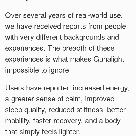
Over several years of real-world use,
we have received reports from people
with very different backgrounds and
experiences. The breadth of these
experiences is what makes Gunalight
impossible to ignore.
Users have reported increased energy,
a greater sense of calm, improved
sleep quality, reduced stiffness, better
mobility, faster recovery, and a body
that simply feels lighter.