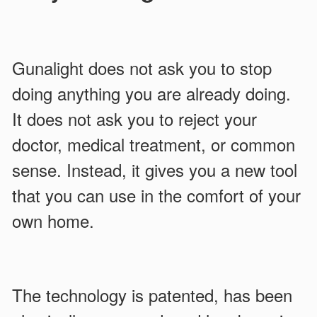
Gunalight does not ask you to stop
doing anything you are already doing.
It does not ask you to reject your
doctor, medical treatment, or common
sense. Instead, it gives you a new tool
that you can use in the comfort of your
own home.
The technology is patented, has been