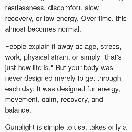
restlessness, discomfort, slow
recovery, or low energy. Over time, this
almost becomes normal.
People explain it away as age, stress,
work, physical strain, or simply "that's
just how life is." But your body was
never designed merely to get through
each day. It was designed for energy,
movement, calm, recovery, and
balance.
Gunalight is simple to use, takes only a