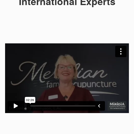
International Experts