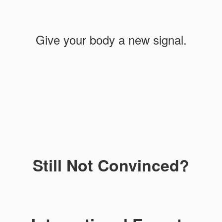
Give your body a new signal.
Still Not Convinced?