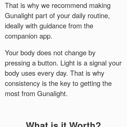
That is why we recommend making
Gunalight part of your daily routine,
ideally with guidance from the
companion app.
Your body does not change by
pressing a button. Light is a signal your
body uses every day. That is why
consistency is the key to getting the
most from Gunalight.
What is it Worth?