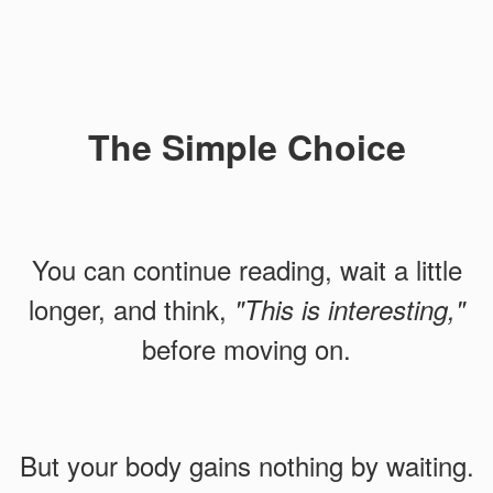
The Simple Choice
You can continue reading, wait a little
longer, and think,
"This is interesting,"
before moving on.
But your body gains nothing by waiting.