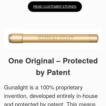
READ CUSTOMER STORIES
One Original – Protected
by Patent
Gunalight is a 100% proprietary
invention, developed entirely in-house
and protected by patent. This means