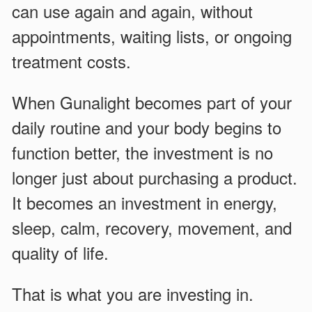
can use again and again, without
appointments, waiting lists, or ongoing
treatment costs.
When Gunalight becomes part of your
daily routine and your body begins to
function better, the investment is no
longer just about purchasing a product.
It becomes an investment in energy,
sleep, calm, recovery, movement, and
quality of life.
That is what you are investing in.