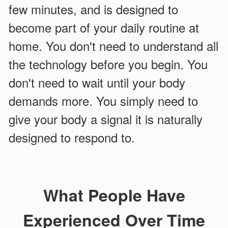
few minutes, and is designed to
become part of your daily routine at
home. You don't need to understand all
the technology before you begin. You
don't need to wait until your body
demands more. You simply need to
give your body a signal it is naturally
designed to respond to.
What People Have
Experienced Over Time