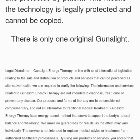
the technology is legally protected and
cannot be copied.
There is only one original Gunalight.
Legal Disclaimer – Gunalight Energy Therapy; In line with strict international legislation
relating to the sale and distribution of products and services that can be perceived as
alternative health, we are required to clarify the following: The information and services
related to Gunalight Energy Therapy are not intended to diagnose, treat, cure or
prevent any disease. Our products and forms of therapy are to be considered
complementary, and not an alternative to traditional medical treatment. Gunalight
Energy Therapy is an energy-based method that seeks to support the body's natural
balance and well-being. We make no guarantees for results, as the effect may vary
individually. The service is not intended to replace medical advice or treatment from
authorized healthcare professionals. By using our products or services, you accept that