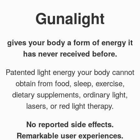
Gunalight
gives your body a form of energy it
has never received before.
Patented light energy your body cannot
obtain from food, sleep, exercise,
dietary supplements, ordinary light,
lasers, or red light therapy.
No reported side effects.
Remarkable user experiences.