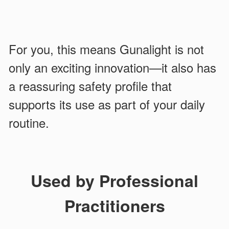
For you, this means Gunalight is not
only an exciting innovation—it also has
a reassuring safety profile that
supports its use as part of your daily
routine.
Used by Professional
Practitioners