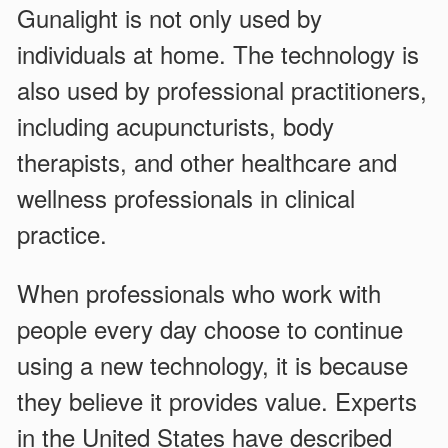
Gunalight is not only used by
individuals at home. The technology is
also used by professional practitioners,
including acupuncturists, body
therapists, and other healthcare and
wellness professionals in clinical
practice.
When professionals who work with
people every day choose to continue
using a new technology, it is because
they believe it provides value. Experts
in the United States have described