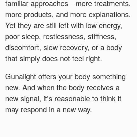
familiar approaches—more treatments,
more products, and more explanations.
Yet they are still left with low energy,
poor sleep, restlessness, stiffness,
discomfort, slow recovery, or a body
that simply does not feel right.
Gunalight offers your body something
new. And when the body receives a
new signal, it's reasonable to think it
may respond in a new way.