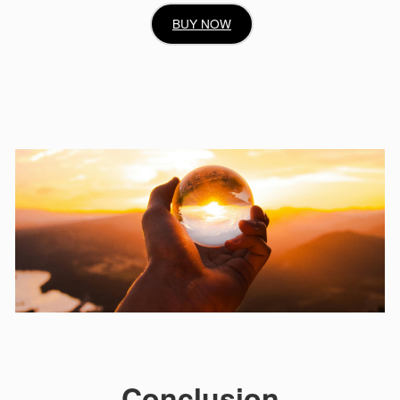
BUY NOW
Conclusion