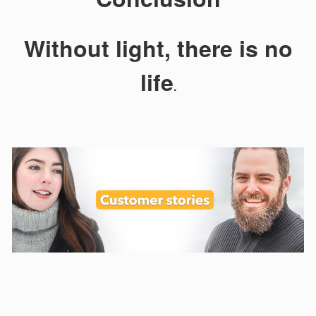
Without light, there is no
life
.