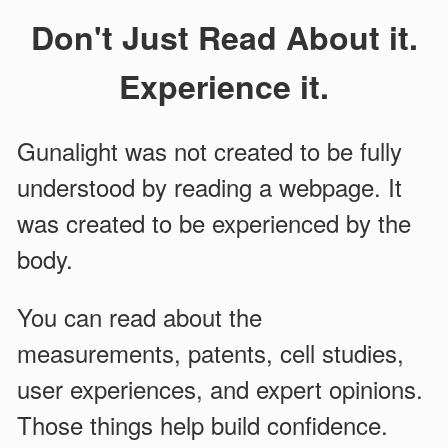
Don't Just Read About it.
Experience it.
Gunalight was not created to be fully
understood by reading a webpage. It
was created to be experienced by the
body.
You can read about the
measurements, patents, cell studies,
user experiences, and expert opinions.
Those things help build confidence.